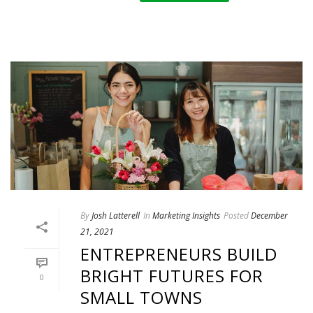
By
Josh Latterell
In
Marketing Insights
Posted
December
21, 2021
ENTREPRENEURS BUILD
BRIGHT FUTURES FOR
0
SMALL TOWNS