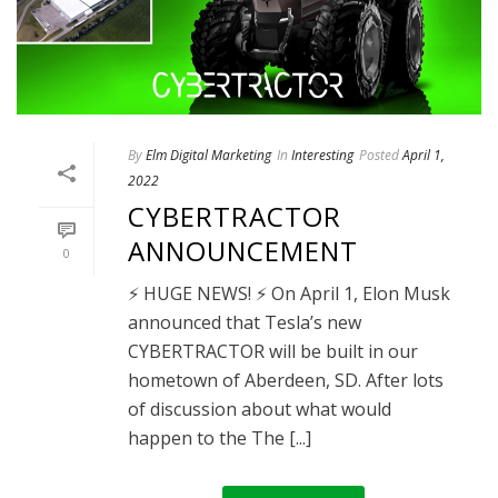
By
Elm Digital Marketing
In
Interesting
Posted
April 1,
2022
CYBERTRACTOR
ANNOUNCEMENT
0
⚡ HUGE NEWS! ⚡ On April 1, Elon Musk
announced that Tesla’s new
CYBERTRACTOR will be built in our
hometown of Aberdeen, SD. After lots
of discussion about what would
happen to the The [...]