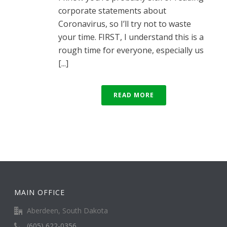
corporate statements about
Coronavirus, so I’ll try not to waste
your time. FIRST, I understand this is a
rough time for everyone, especially us
[...]
READ MORE
MAIN OFFICE
Aberdeen, South Dakota
(605) 622-0356