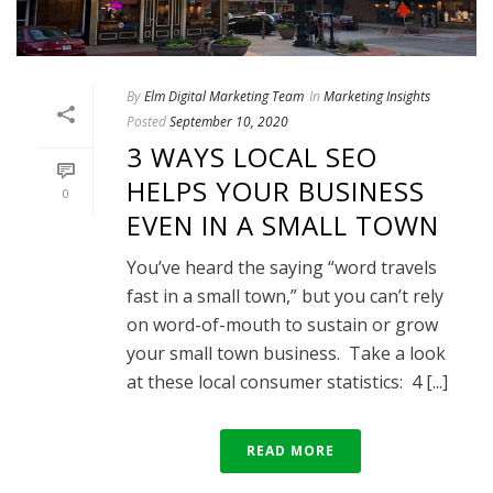
By
Elm Digital Marketing Team
In
Marketing Insights
Posted
September 10, 2020
3 WAYS LOCAL SEO
HELPS YOUR BUSINESS
0
EVEN IN A SMALL TOWN
You’ve heard the saying “word travels
fast in a small town,” but you can’t rely
on word-of-mouth to sustain or grow
your small town business. Take a look
at these local consumer statistics: 4 [...]
READ MORE