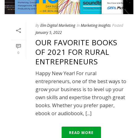
By
Elm Digital Marketing
In
Marketing Insights
Posted
January 5, 2022
OUR FAVORITE BOOKS
OF 2021 FOR RURAL
0
ENTREPRENEURS
Happy New Year! For rural
entrepreneurs, one of the best ways to
grow your business is to level up your
own skills and expertise through great
books. Whether you prefer paper,
ebook or audiobook, [...]
READ MORE