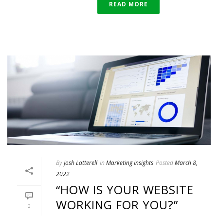
READ MORE
By
Josh Latterell
In
Marketing Insights
Posted
March 8,
2022
“HOW IS YOUR WEBSITE
WORKING FOR YOU?”
0