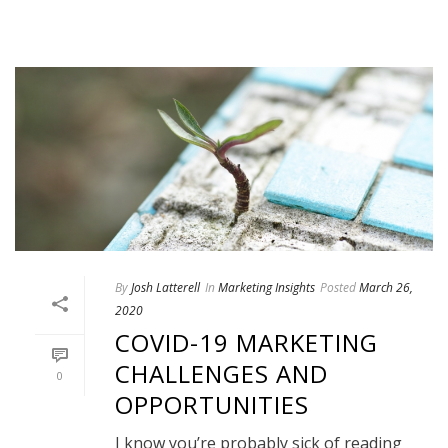
By
Josh Latterell
In
Marketing Insights
Posted
March 26,
2020
COVID-19 MARKETING
CHALLENGES AND
0
OPPORTUNITIES
I know you’re probably sick of reading