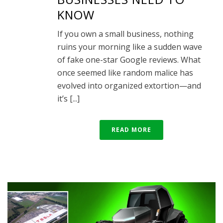
KNOW
If you own a small business, nothing
ruins your morning like a sudden wave
of fake one-star Google reviews. What
once seemed like random malice has
evolved into organized extortion—and
it’s [...]
READ MORE