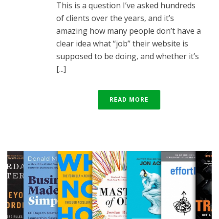
This is a question I’ve asked hundreds
of clients over the years, and it’s
amazing how many people don’t have a
clear idea what “job” their website is
supposed to be doing, and whether it’s
[...]
READ MORE