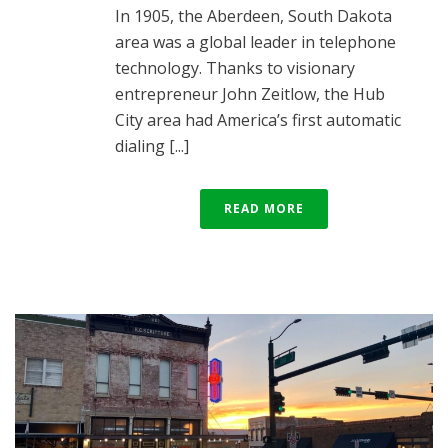
In 1905, the Aberdeen, South Dakota
area was a global leader in telephone
technology. Thanks to visionary
entrepreneur John Zeitlow, the Hub
City area had America’s first automatic
dialing [...]
READ MORE