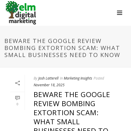
BEWARE THE GOOGLE REVIEW
BOMBING EXTORTION SCAM: WHAT
SMALL BUSINESSES NEED TO KNOW
By
Josh Latterell
In
Marketing Insights
Posted
November 18, 2025
BEWARE THE GOOGLE
REVIEW BOMBING
0
EXTORTION SCAM:
WHAT SMALL
BUSINESSES NEED TO