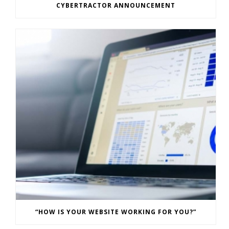
CYBERTRACTOR ANNOUNCEMENT
“HOW IS YOUR WEBSITE WORKING FOR YOU?”