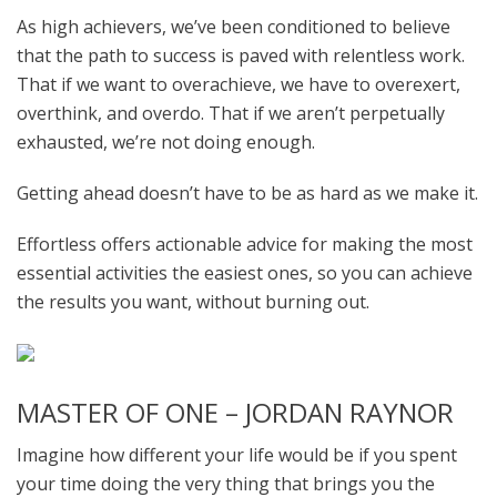
As high achievers, we’ve been conditioned to believe
that the path to success is paved with relentless work.
That if we want to overachieve, we have to overexert,
overthink, and overdo. That if we aren’t perpetually
exhausted, we’re not doing enough.
Getting ahead doesn’t have to be as hard as we make it.
Effortless offers actionable advice for making the most
essential activities the easiest ones, so you can achieve
the results you want, without burning out.
MASTER OF ONE – JORDAN RAYNOR
Imagine how different your life would be if you spent
your time doing the very thing that brings you the