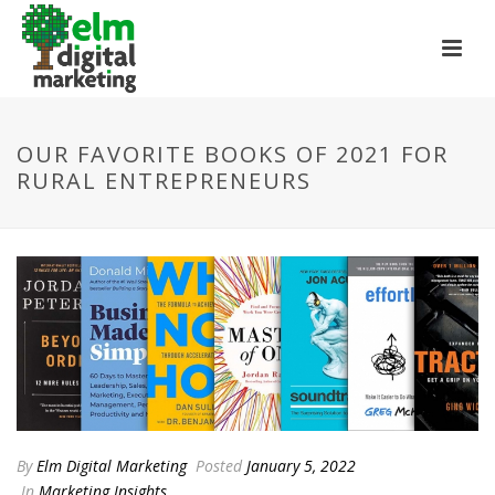
OUR FAVORITE BOOKS OF 2021 FOR
RURAL ENTREPRENEURS
By
Elm Digital Marketing
Posted
January 5, 2022
In
Marketing Insights