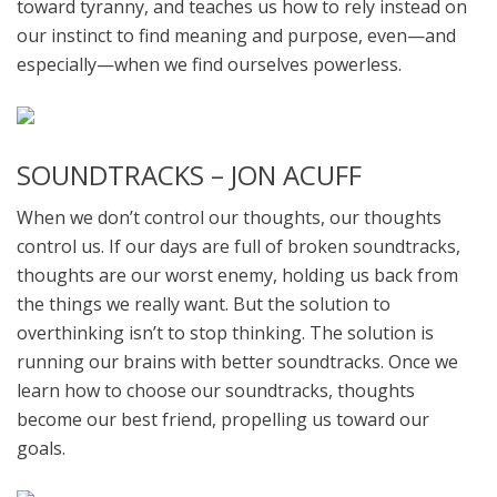
toward tyranny, and teaches us how to rely instead on
our instinct to find meaning and purpose, even—and
especially—when we find ourselves powerless.
SOUNDTRACKS – JON ACUFF
When we don’t control our thoughts, our thoughts
control us. If our days are full of broken soundtracks,
thoughts are our worst enemy, holding us back from
the things we really want. But the solution to
overthinking isn’t to stop thinking. The solution is
running our brains with better soundtracks. Once we
learn how to choose our soundtracks, thoughts
become our best friend, propelling us toward our
goals.