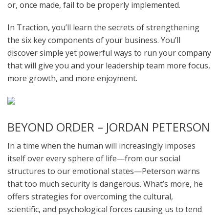
or, once made, fail to be properly implemented.
In Traction, you’ll learn the secrets of strengthening
the six key components of your business. You’ll
discover simple yet powerful ways to run your company
that will give you and your leadership team more focus,
more growth, and more enjoyment.
BEYOND ORDER – JORDAN PETERSON
In a time when the human will increasingly imposes
itself over every sphere of life—from our social
structures to our emotional states—Peterson warns
that too much security is dangerous. What’s more, he
offers strategies for overcoming the cultural,
scientific, and psychological forces causing us to tend