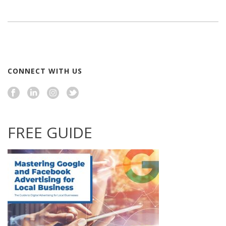
CONNECT WITH US
FREE GUIDE