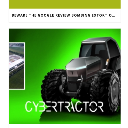
BEWARE THE GOOGLE REVIEW BOMBING EXTORTION SCAM: WHAT SMALL BUSINESSES NEED TO KNOW