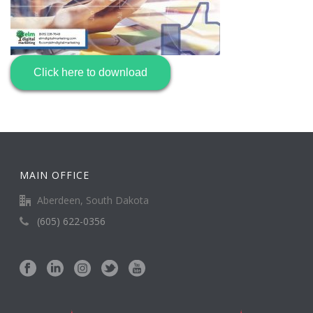
Click here to download
MAIN OFFICE
Aberdeen, South Dakota
(605) 622-0356