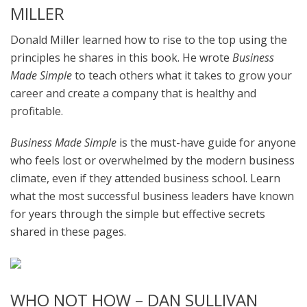
MILLER
Donald Miller learned how to rise to the top using the
principles he shares in this book. He wrote
Business
Made Simple
to teach others what it takes to grow your
career and create a company that is healthy and
profitable.
Business Made Simple
is the must-have guide for anyone
who feels lost or overwhelmed by the modern business
climate, even if they attended business school. Learn
what the most successful business leaders have known
for years through the simple but effective secrets
shared in these pages.
WHO NOT HOW – DAN SULLIVAN