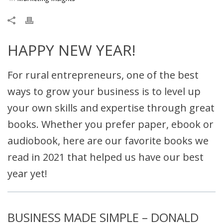
HAPPY NEW YEAR!
For rural entrepreneurs, one of the best
ways to grow your business is to level up
your own skills and expertise through great
books. Whether you prefer paper, ebook or
audiobook, here are our favorite books we
read in 2021 that helped us have our best
year yet!
BUSINESS MADE SIMPLE – DONALD