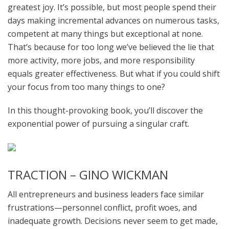
greatest joy. It’s possible, but most people spend their
days making incremental advances on numerous tasks,
competent at many things but exceptional at none.
That’s because for too long we’ve believed the lie that
more activity, more jobs, and more responsibility
equals greater effectiveness. But what if you could shift
your focus from too many things to one?
In this thought-provoking book, you’ll discover the
exponential power of pursuing a singular craft.
TRACTION – GINO WICKMAN
All entrepreneurs and business leaders face similar
frustrations—personnel conflict, profit woes, and
inadequate growth. Decisions never seem to get made,