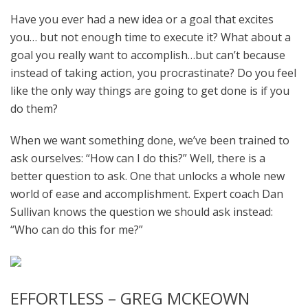
Have you ever had a new idea or a goal that excites
you… but not enough time to execute it? What about a
goal you really want to accomplish…but can’t because
instead of taking action, you procrastinate? Do you feel
like the only way things are going to get done is if you
do them?
When we want something done, we’ve been trained to
ask ourselves: “How can I do this?” Well, there is a
better question to ask. One that unlocks a whole new
world of ease and accomplishment. Expert coach Dan
Sullivan knows the question we should ask instead:
“Who can do this for me?”
EFFORTLESS – GREG MCKEOWN