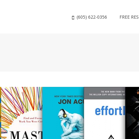
(605) 622-0356
FREE RE