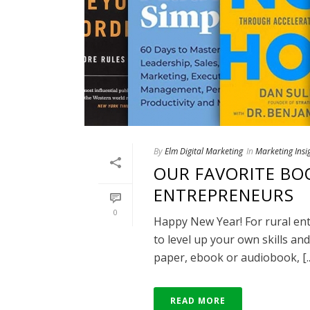
By
Elm Digital Marketing
In
Marketing Insi
OUR FAVORITE BO
ENTREPRENEURS
0
Happy New Year! For rural ent
to level up your own skills a
paper, ebook or audiobook, [..
READ MORE