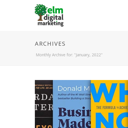
ARCHIVES
Monthly Archive for: "January, 2022"