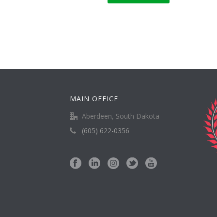
MAIN OFFICE
Aberdeen, South Dakota
(605) 622-0356