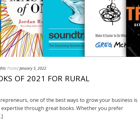
ghts
Posted
January 5, 2022
OKS OF 2021 FOR RURAL
repreneurs, one of the best ways to grow your business is
nd expertise through great books. Whether you prefer
.]