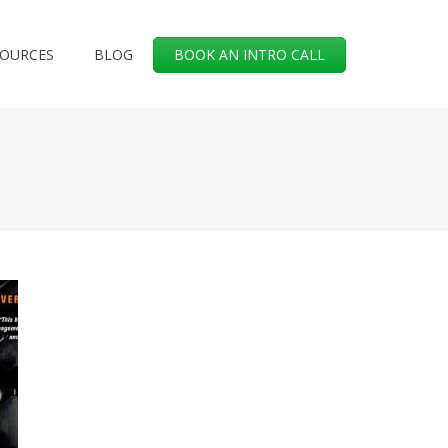
SOURCES
BLOG
BOOK AN INTRO CALL