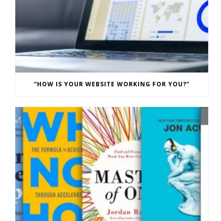
“HOW IS YOUR WEBSITE WORKING FOR YOU?”