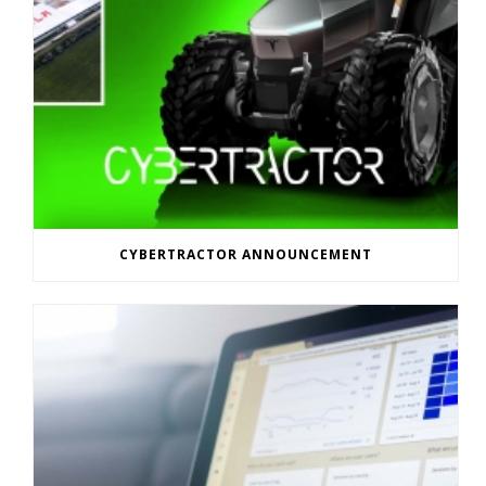
CYBERTRACTOR ANNOUNCEMENT