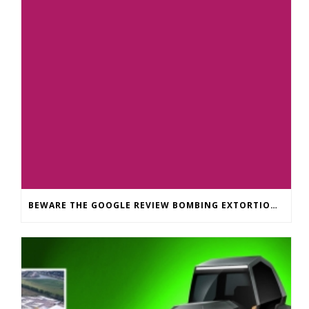
BEWARE THE GOOGLE REVIEW BOMBING EXTORTION SCAM: WHAT SMALL BUSINESSES NEED TO KNOW