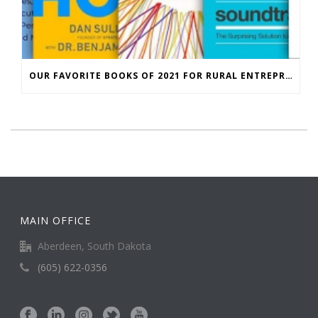
OUR FAVORITE BOOKS OF 2021 FOR RURAL ENTREPRENEURS
MAIN OFFICE
Aberdeen, South Dakota
(605) 622-0356