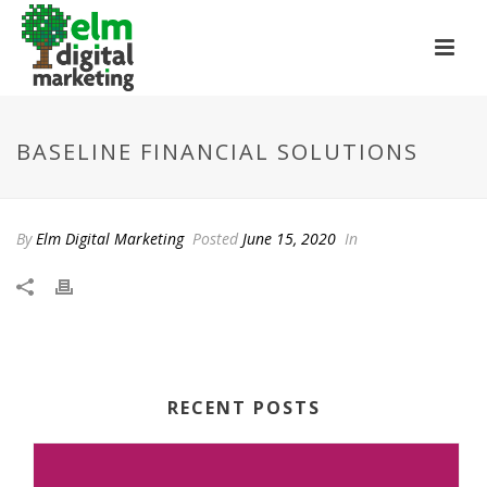
BASELINE FINANCIAL SOLUTIONS
By
Elm Digital Marketing
Posted
June 15, 2020
In
RECENT POSTS